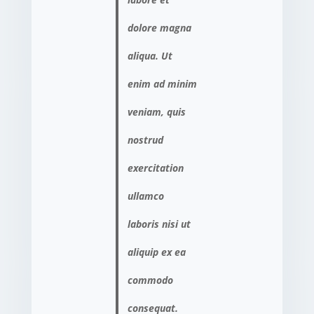
dolore magna
aliqua. Ut
enim ad minim
veniam, quis
nostrud
exercitation
ullamco
laboris nisi ut
aliquip ex ea
commodo
consequat.