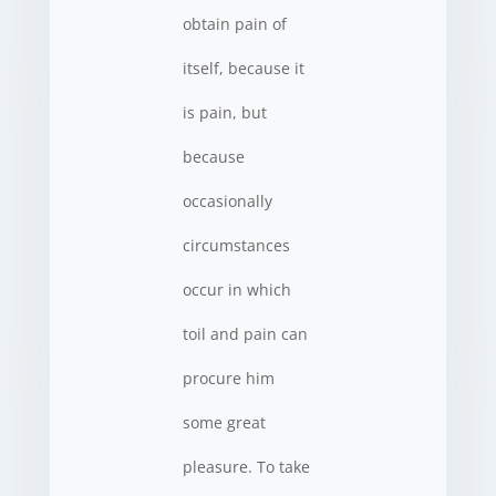
obtain pain of
itself, because it
is pain, but
because
occasionally
circumstances
occur in which
toil and pain can
procure him
some great
pleasure. To take