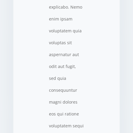
explicabo. Nemo
enim ipsam
voluptatem quia
voluptas sit
aspernatur aut
odit aut fugit,
sed quia
consequuntur
magni dolores
eos qui ratione
voluptatem sequi