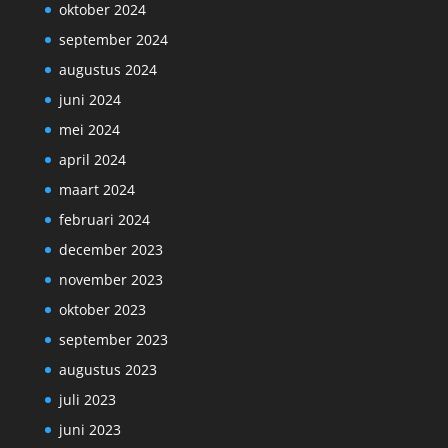
oktober 2024
september 2024
augustus 2024
juni 2024
mei 2024
april 2024
maart 2024
februari 2024
december 2023
november 2023
oktober 2023
september 2023
augustus 2023
juli 2023
juni 2023