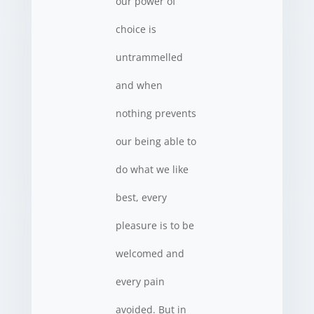
our power of
choice is
untrammelled
and when
nothing prevents
our being able to
do what we like
best, every
pleasure is to be
welcomed and
every pain
avoided. But in