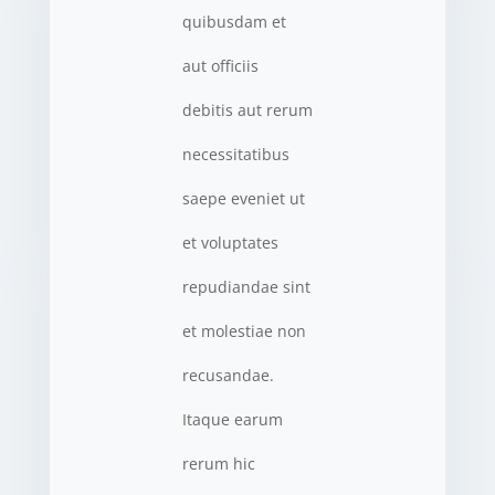
quibusdam et
aut officiis
debitis aut rerum
necessitatibus
saepe eveniet ut
et voluptates
repudiandae sint
et molestiae non
recusandae.
Itaque earum
rerum hic