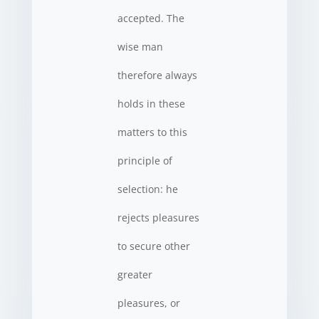
accepted. The
wise man
therefore always
holds in these
matters to this
principle of
selection: he
rejects pleasures
to secure other
greater
pleasures, or