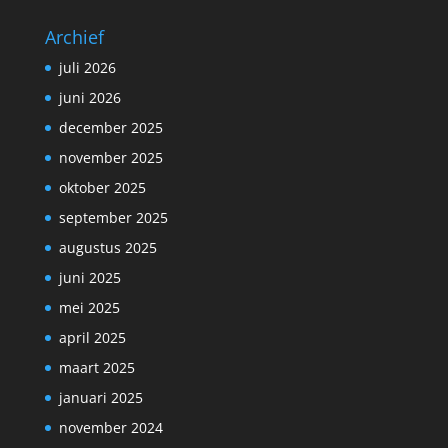
Archief
juli 2026
juni 2026
december 2025
november 2025
oktober 2025
september 2025
augustus 2025
juni 2025
mei 2025
april 2025
maart 2025
januari 2025
november 2024