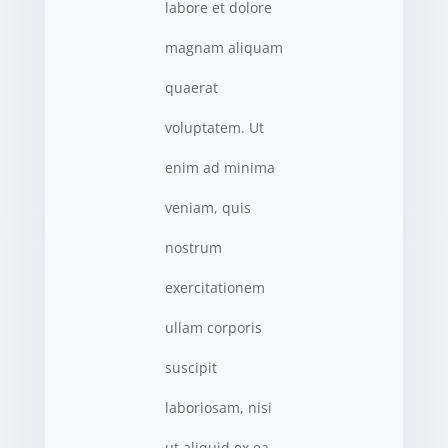
labore et dolore
magnam aliquam
quaerat
voluptatem. Ut
enim ad minima
veniam, quis
nostrum
exercitationem
ullam corporis
suscipit
laboriosam, nisi
ut aliquid ex ea