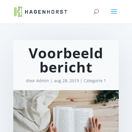
Voorbeeld
bericht
door
Admin
|
aug 28, 2019
|
Categorie 1