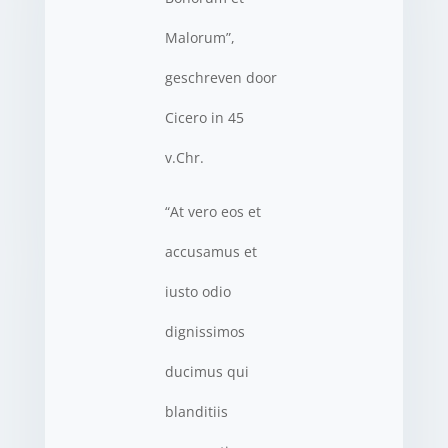
Malorum”,
geschreven door
Cicero in 45
v.Chr.
“At vero eos et
accusamus et
iusto odio
dignissimos
ducimus qui
blanditiis