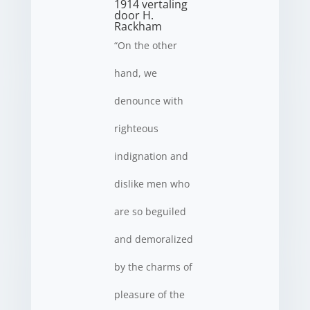
1914 vertaling
door H.
Rackham
“On the other
hand, we
denounce with
righteous
indignation and
dislike men who
are so beguiled
and demoralized
by the charms of
pleasure of the