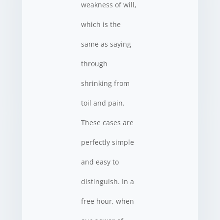
weakness of will,
which is the
same as saying
through
shrinking from
toil and pain.
These cases are
perfectly simple
and easy to
distinguish. In a
free hour, when