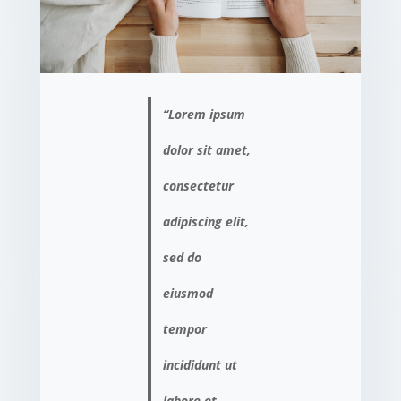
“Lorem ipsum
dolor sit amet,
consectetur
adipiscing elit,
sed do
eiusmod
tempor
incididunt ut
labore et