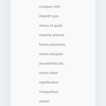
cumque nihil
impedit quo
minus id quod
maxime placeat
facere possimus,
omnis voluptas
assumenda est,
omnis dolor
repellendus.
Temporibus
autem