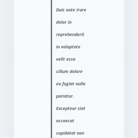
Duis aute irure
dolor in
reprehenderit
in voluptate
velit esse
cillum dolore
eu fugiat nulla
pariatur.
Excepteur sint
occaecat
cupidatat non