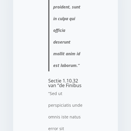
proident, sunt
in culpa qui
officia
deserunt
mollit anim id
est laborum.”
Sectie 1.10.32
van “de Finibus
“Sed ut
perspiciatis unde
omnis iste natus
error sit