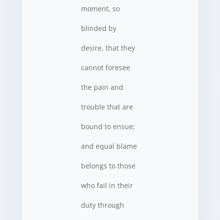
moment, so
blinded by
desire, that they
cannot foresee
the pain and
trouble that are
bound to ensue;
and equal blame
belongs to those
who fail in their
duty through