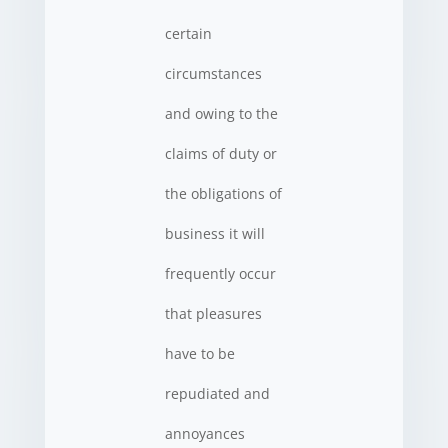
certain
circumstances
and owing to the
claims of duty or
the obligations of
business it will
frequently occur
that pleasures
have to be
repudiated and
annoyances