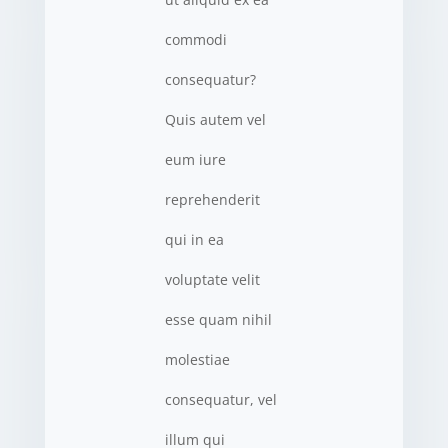
commodi
consequatur?
Quis autem vel
eum iure
reprehenderit
qui in ea
voluptate velit
esse quam nihil
molestiae
consequatur, vel
illum qui