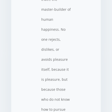
master-builder of
human
happiness. No
one rejects,
dislikes, or
avoids pleasure
itself, because it
is pleasure, but
because those
who do not know
how to pursue