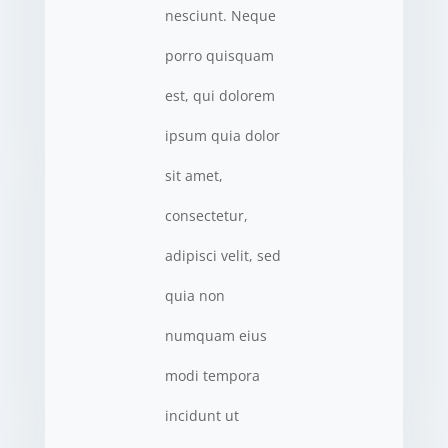
nesciunt. Neque
porro quisquam
est, qui dolorem
ipsum quia dolor
sit amet,
consectetur,
adipisci velit, sed
quia non
numquam eius
modi tempora
incidunt ut