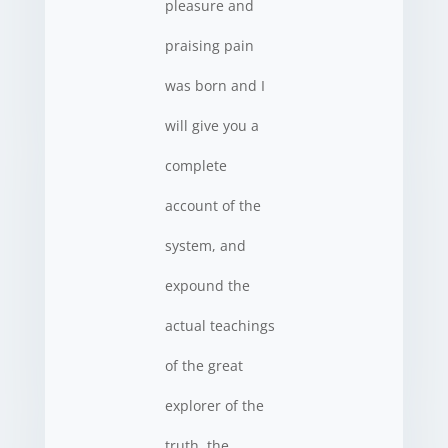
pleasure and
praising pain
was born and I
will give you a
complete
account of the
system, and
expound the
actual teachings
of the great
explorer of the
truth, the