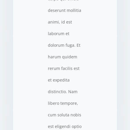
deserunt mollitia
animi, id est
laborum et
dolorum fuga. Et
harum quidem
rerum facilis est
et expedita
distinctio. Nam
libero tempore,
cum soluta nobis
est eligendi optio