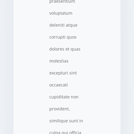
praesentium
voluptatum
deleniti atque
corrupti quos
dolores et quas
molestias
excepturi sint
occaecati
cupiditate non
provident,
similique sunt in
culpa qui officia