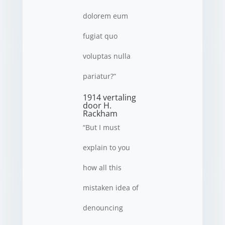
dolorem eum
fugiat quo
voluptas nulla
pariatur?”
1914 vertaling
door H.
Rackham
“But I must
explain to you
how all this
mistaken idea of
denouncing