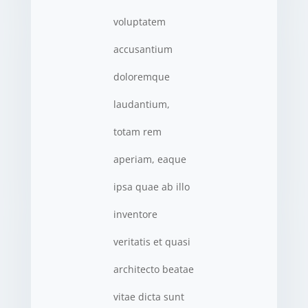
voluptatem
accusantium
doloremque
laudantium,
totam rem
aperiam, eaque
ipsa quae ab illo
inventore
veritatis et quasi
architecto beatae
vitae dicta sunt