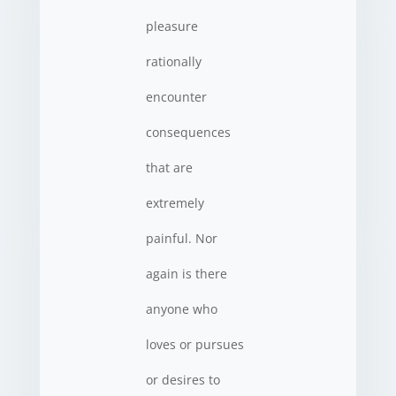
pleasure
rationally
encounter
consequences
that are
extremely
painful. Nor
again is there
anyone who
loves or pursues
or desires to