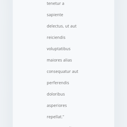
tenetur a
sapiente
delectus, ut aut
reiciendis
voluptatibus
maiores alias
consequatur aut
perferendis
doloribus
asperiores
repellat.”