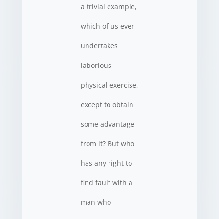
a trivial example,
which of us ever
undertakes
laborious
physical exercise,
except to obtain
some advantage
from it? But who
has any right to
find fault with a
man who