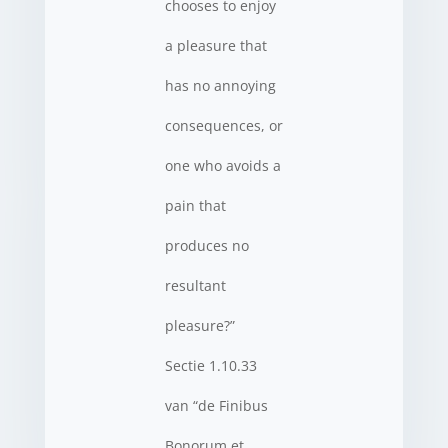
chooses to enjoy
a pleasure that
has no annoying
consequences, or
one who avoids a
pain that
produces no
resultant
pleasure?”
Sectie 1.10.33
van “de Finibus
Bonorum et