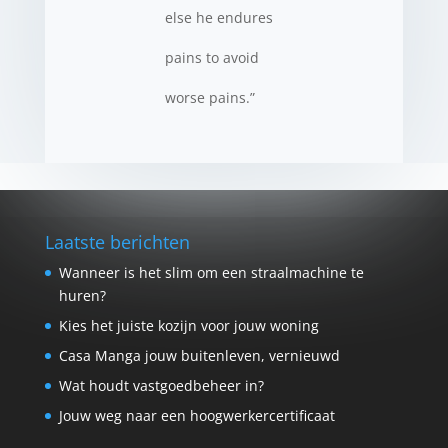
else he endures
pains to avoid
worse pains.”
Laatste berichten
Wanneer is het slim om een straalmachine te
huren?
Kies het juiste kozijn voor jouw woning
Casa Manga jouw buitenleven, vernieuwd
Wat houdt vastgoedbeheer in?
Jouw weg naar een hoogwerkercertificaat